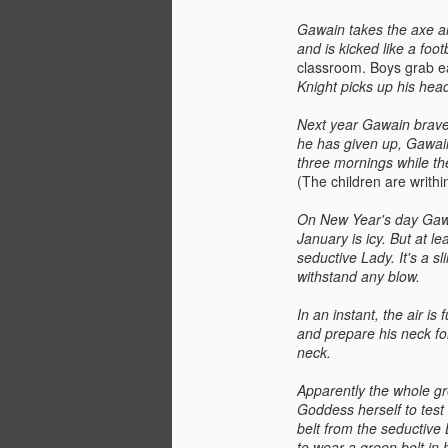
Gawain takes the axe an
and is kicked like a foo
classroom. Boys grab eac
Knight picks up his head
Next year Gawain braves
he has given up, Gawain
three mornings while th
(The children are writhi
On New Year's day Gawai
January is icy. But at le
seductive Lady. It's a s
withstand any blow.
In an instant, the air i
and prepare his neck for
neck.
Apparently the whole gr
Goddess herself to test
belt from the seductive 
to wear a green belt in 