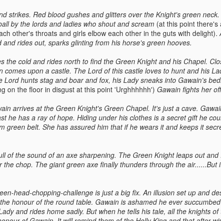
d strikes. Red blood gushes and glitters over the Knight's green neck
tball by the lords and ladies who shout and scream
(at this point there's 
h other's throats and girls elbow each other in the guts with delight).
 and rides out, sparks glinting from his horse's green hooves.
 the cold and rides north to find the Green Knight and his Chapel. Close
 comes upon a castle. The Lord of this castle loves to hunt and his L
e Lord hunts stag and boar and fox, his Lady sneaks into Gawain's be
ng on the floor in disgust at this point 'Urghhhhhh')
Gawain fights her off
n arrives at the Green Knight's Green Chapel. It's just a cave. Gawai
ast he has a ray of hope. Hiding under his clothes is a secret gift he cou
lim green belt. She has assured him that if he wears it and keeps it secre
s full of the sound of an axe sharpening. The Green Knight leaps out an
 the chop. The giant green axe finally thunders through the air......But 
een-head-chopping-challenge is just a big fix. An illusion set up and d
 the honour of the round table. Gawain is ashamed he ever succumbed t
Lady and rides home sadly. But when he tells his tale, all the knights of
honour of Gawain. It will remind them of the Holly King and that after w