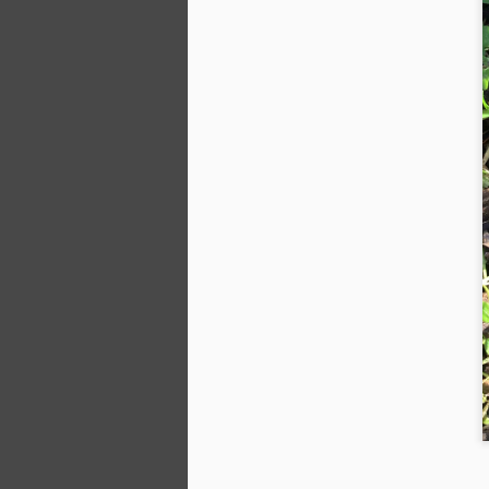
M
wa
th
Th
– 
of
D
Fo
po
T
He
Wi
An
D