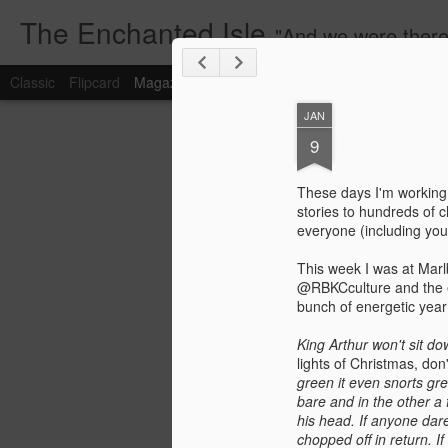
The Enchanted Isle
"And we were there too but the burnt butter rice didn
Classic
Flipcard
Magazine
Mosaic
Sidebar
Snapshot
Timesl
JAN
9
These days I'm working s
stories to hundreds of c
everyone (including you
This week I was at Mar
@RBKCculture and the ev
bunch of energetic year 4
King Arthur won't sit d
lights of Christmas, don
green it even snorts gr
bare and in the other a
his head. If anyone dar
chopped off in return. 