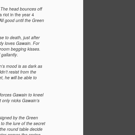
. The head bounces off
a riot in the year 4
All good until the Green
 to death, just after
ady loves Gawain. For
droom begging kisses.
 gallantly
.
n's mood is as dark as
ldn't resist from the
t, he will be able to
d forces Gawain to kneel
it only nicks Gawain's
esigned by the Green
o the lure of the secret
 the round table decide
inter comes the spring.