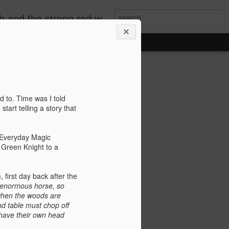
by the candle light and the story stayed bright in our hearts"
In Praise
s' by
d to. Time was I told
tart telling a story that
lowing down a
 Everyday Magic
 life. The New
e Green Knight to a
ut a candle in a
inside the glass
orocco.
 first day back after the
 enormous horse, so
g the narrow alleys
 when the woods are
ostcard coloured
d table must chop off
ts of rich tobacco.
 have their own head