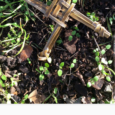
aat the Egyptian Goddess had a feather as a symbol because she
s the essence of justice. Birds balance themselves in the air through
eir feathers, as Maat balanced the seasons and the stars.
e feather of Maat admits no doublespeak, the proof is in the pudding
which has to be fluffy to the point of flight. Only the active harmony
 humans and their habitations does it for the feather of Maat.
Fire
EC
29
Fire as a Symbol for Change
llowers of Plato were in love with Hecate. She had all-ensouling fire
uring from one hip and all-ensouling love pouring from the other hip.
hey wrote sonnets and hymns to her intoxicating beauty.
cate, Mistress of the Night
ld dancer who revels with the stars
d sets the world ablaze
Key
EC
29