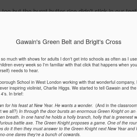
't stick in our teeth and the strong red wine didn't go to our heads and we danced with moths right into the flame, but no hair was singed 
ide
Gawain's Green Belt and Brigit's Cross
January Red Lantern - 
JAN
20
of 'The Last Storyteller
o much with shows for adults I don't get into schools as often as I use
hildren every week so I'm familiar with that click that happens when you s
Richard Hamilton
rself) needs to hear.
I am in a little corner of January with the wind b
lborough School in West London working with that wonderful company,
narrow alley. I seem to be meeting dead ends in
er inspiring violinist, Charlie Higgs. We started to tell Gawain and th
Year had been full of such promise - and now? I p
's. In brief:
battered tin and red glass lantern…. As the light 
glows, I remember a similar feeling on a trip to M
own for his feast at New Year. He wants a wonder.
(And in the classroom,
't we all?)
In through the door bursts an enormous Green Knight on an
It had started so well, excitement revving up alon
een breath. In one hand he holds a holly branch, holly that is greenest
that smelled of cologne and urine. We ran past p
 furious battle axe. The Green Knight proposes a game. One of the roun
open doors set in ochre stone breathing in the waf
es do it then they must answer to the Green Knight next New Year and
We were on our way to the marketplace.
If no-one dares they're a bunch of cowards.